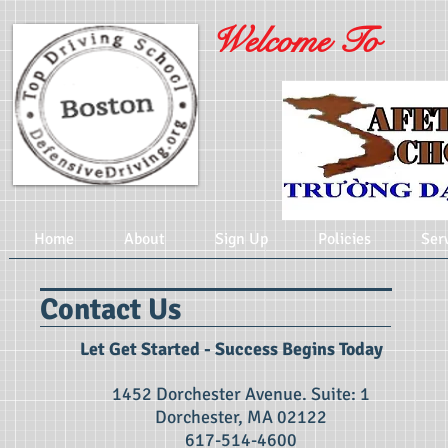
Welcome To
Home
About
Sign Up
Policies
Ser
Contact Us
Let Get Started​ - Success Begins Today
1452 Dorchester Avenue. Suite: 1
Dorchester, MA 02122
617-514-4600