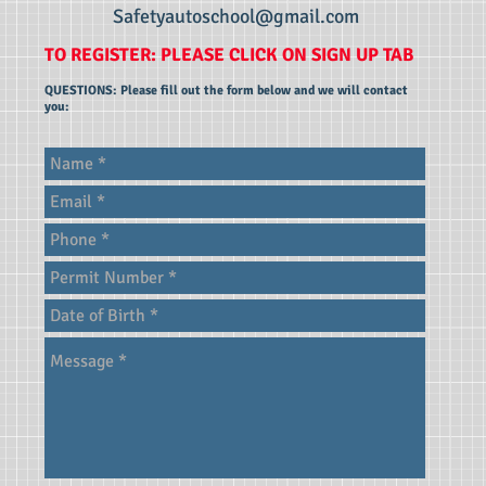
Safetyautoschool@gmail.com
TO REGISTER: PLEASE CLICK ON SIGN UP TAB
QUESTIONS: Please fill out the form below and we will contact
you: