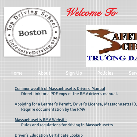
Welcome To
Home
About
Sign Up
Policies
Ser
Commonwealth of Massachusetts Drivers' Manual
Direct link for a PDF copy of the RMV driver's manual.
Applying for a Learner's Permit, Driver's License, Massachusetts ID,
Require documentation by the RMV
Massachusetts RMV Website
Rules and regulations for driving in Massachusetts.
Driver’s Education Certificate Lookup