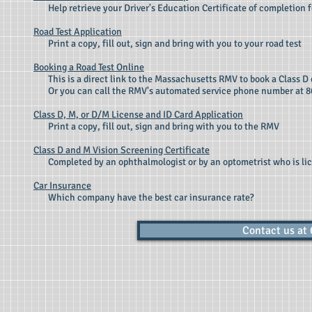
Help retrieve your Driver's Education Certificate of completion f
Road Test Application
Print a copy, fill out, sign and bring with you to your road test
Booking a Road Test Online
This is a direct link to the Massachusetts RMV to book a Class D o
Or you can call the RMV's automated service phone number at 
Class D, M, or D/M License and ID Card Application
Print a copy, fill out, sign and bring with you to
the RMV
Class D and M Vision Screening Certificate
Completed by an ophthalmologist or by an optometrist who is li
Car Insurance
Which company have the best car insurance rate?
Contact us at 